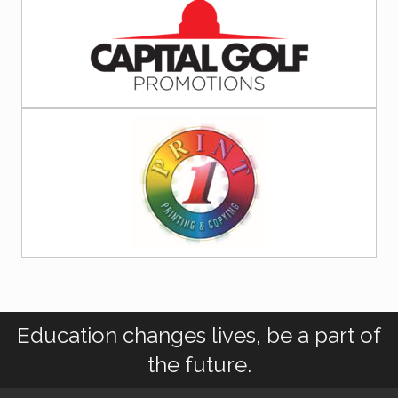
Education changes lives, be a part of
the future.