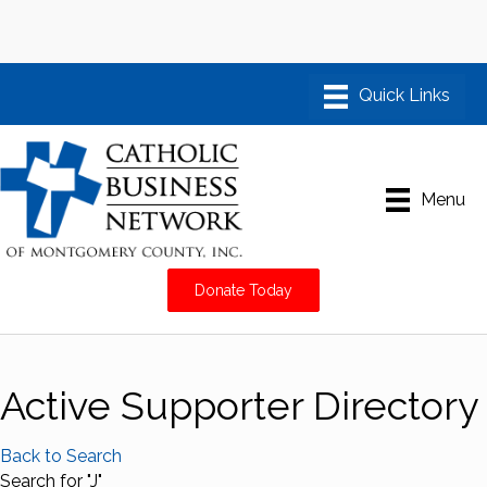
Menu
Donate Today
Active Supporter Directory
Back to Search
Search for "J"