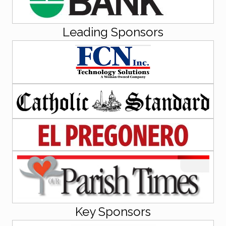
Leading Sponsors
Key Sponsors