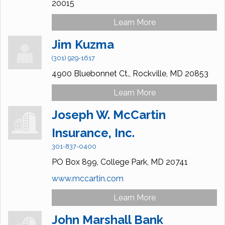
20015
Learn More
Jim Kuzma
(301) 929-1617
4900 Bluebonnet Ct.,
Rockville,
MD
20853
Learn More
Joseph W. McCartin
Insurance, Inc.
301-837-0400
PO Box 899,
College Park,
MD
20741
www.mccartin.com
Learn More
John Marshall Bank