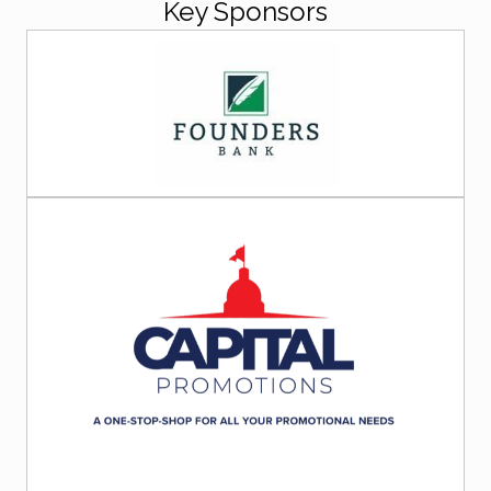
Key Sponsors