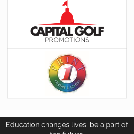
Education changes lives, be a part of