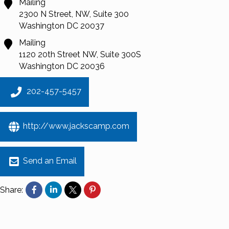
Mailing
2300 N Street, NW, Suite 300
Washington
DC
20037
Mailing
1120 20th Street NW, Suite 300S
Washington
DC
20036
202-457-5457
http://www.jackscamp.com
Send an Email
Share: