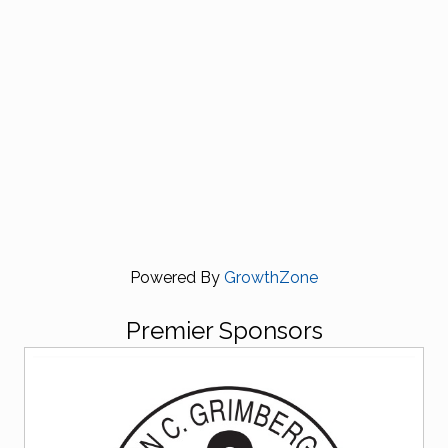
Powered By
GrowthZone
Premier Sponsors