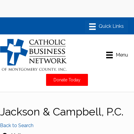
Menu
Donate Today
Jackson & Campbell, P.C.
Back to Search