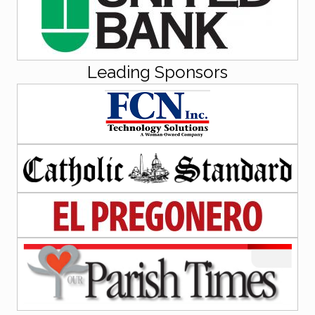
Leading Sponsors