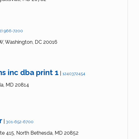
2) 966-7200
W,
Washington,
DC
20016
s inc dba print 1
|
1240372454
a,
MD
20814
r
|
301-652-6700
te 415,
North Bethesda,
MD
20852