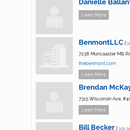
Danielle Ballan
Learn More
BenmontLLC
|
3
7238 Muncaaster Mill R
thebenmont.com
Learn More
Brendan McKa
7315 Wisconsin Ave,
#4
Learn More
Bill Becker
|
301-3