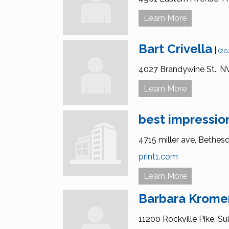
Learn More
Bart Crivella
|
(20
4027 Brandywine St., N
Learn More
best impression
4715 miller ave,
Bethesd
print1.com
Learn More
Barbara Krome
11200 Rockville Pike, Sui