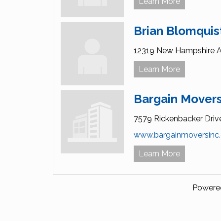
Learn More
Brian Blomqui
12319 New Hampshire A
Learn More
Bargain Movers
7579 Rickenbacker Driv
www.bargainmoversinc
Learn More
Powere