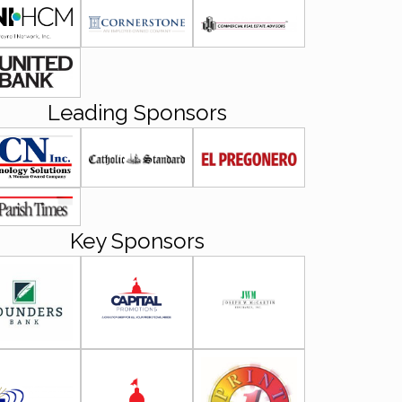
Leading Sponsors
Key Sponsors