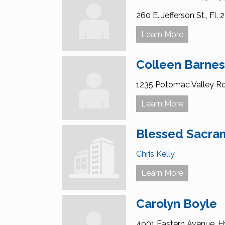
260 E. Jefferson St.,
Fl. 2
Learn More
Colleen Barne
1235 Potomac Valley R
Learn More
Blessed Sacra
Chris Kelly
Learn More
Carolyn Boyle
4901 Eastern Avenue,
Hy