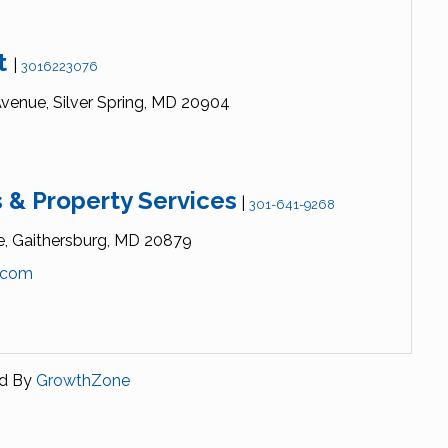
st
|
3016223076
venue,
Silver Spring,
MD
20904
 & Property Services
|
301-641-9268
e,
Gaithersburg,
MD
20879
.com
d By
GrowthZone