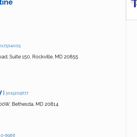
tine
017504005
oad,
Suite 150,
Rockville,
MD
20855
y
|
3015205677
00W,
Bethesda,
MD
20814
40-6966