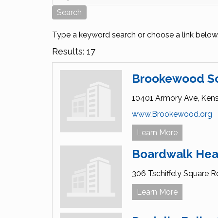
Type a keyword search or choose a link below
Results: 17
Brookewood S
10401 Armory Ave,
Kens
www.Brookewood.org
Learn More
Boardwalk Hea
306 Tschiffely Square R
Learn More