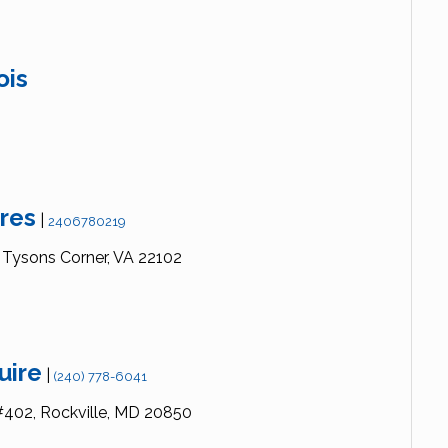
ois
res
|
2406780219
Tysons Corner,
VA
22102
uire
|
(240) 778-6041
#402,
Rockville,
MD
20850