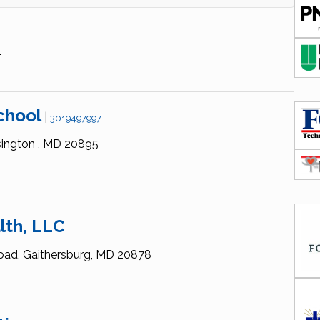
.
chool
|
3019497997
ington ,
MD
20895
lth, LLC
oad,
Gaithersburg,
MD
20878