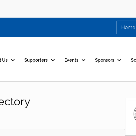
Home
t Us
Supporters
Events
Sponsors
Sc
ectory