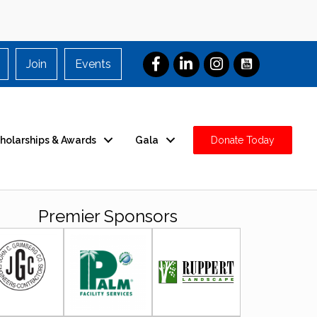
Join
Events
holarships & Awards
Gala
Donate Today
Premier Sponsors