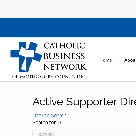
Home
Abou
Active Supporter Dir
Back to Search
Search for "B"