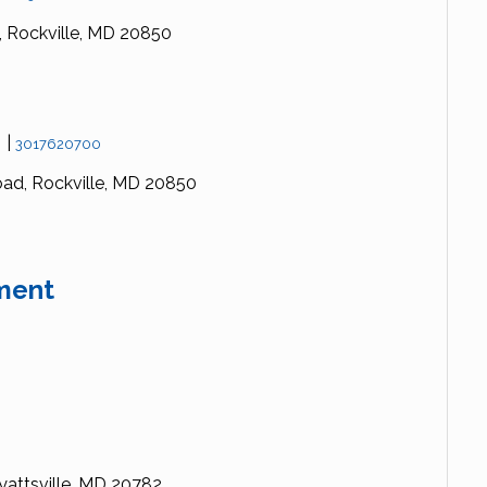
,
Rockville,
MD
20850
s
|
3017620700
oad,
Rockville,
MD
20850
ment
attsville,
MD
20782