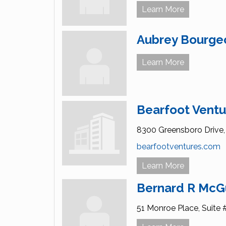
Learn More
Aubrey Bourge
Learn More
Bearfoot Ventu
8300 Greensboro Drive,
bearfootventures.com
Learn More
Bernard R McG
51 Monroe Place,
Suite 