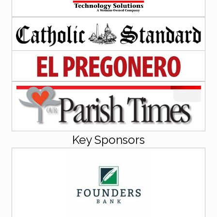
Key Sponsors