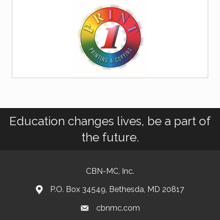
Education changes lives, be a part of
the future.
CBN-MC, Inc.
P.O. Box 34549, Bethesda, MD 20817
cbnmc.com