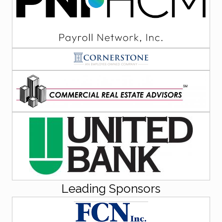
Leading Sponsors