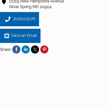
12319 New Hampshire Avenue
Silver Spring
MD
20904
3016223076
Send an Email
Share: