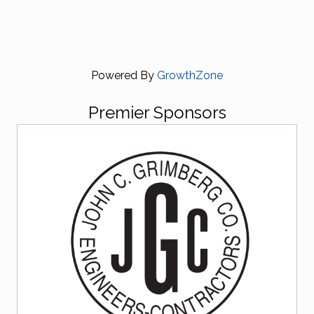
Powered By
GrowthZone
Premier Sponsors