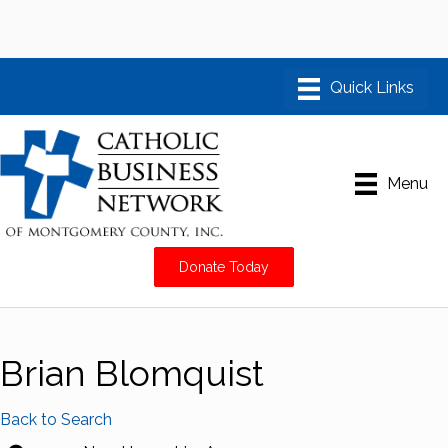
Menu
Donate Today
Brian Blomquist
Back to Search