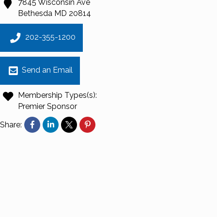
7845 Wisconsin Ave
Bethesda
MD
20814
202-355-1200
Send an Email
Membership Types(s):
Premier Sponsor
Share: