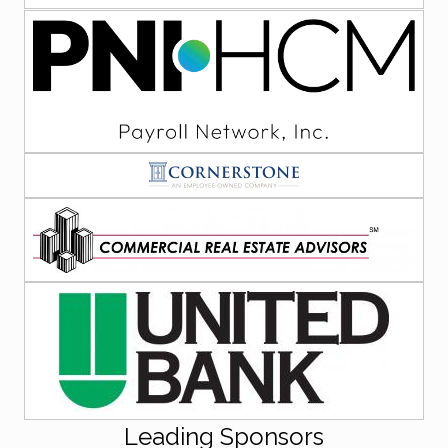
Leading Sponsors