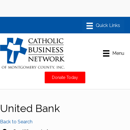
Menu
Donate Today
United Bank
Back to Search