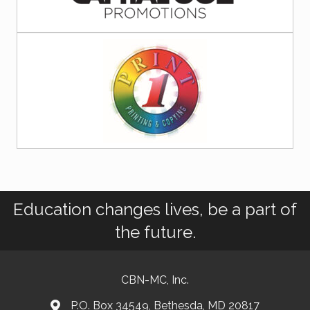
Education changes lives, be a part of
the future.
CBN-MC, Inc.
P.O. Box 34549, Bethesda, MD 20817