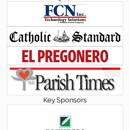
Key Sponsors