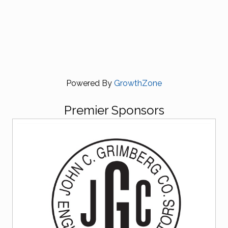
Powered By
GrowthZone
Premier Sponsors