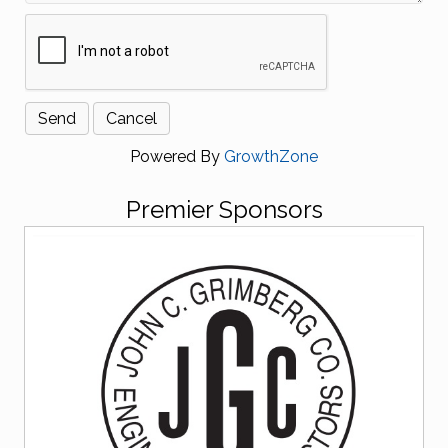
Powered By
GrowthZone
Premier Sponsors