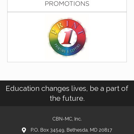
Education changes lives, be a part of
the future.
CBN-MC, Inc.
P.O. Box 34549, Bethesda, MD 20817