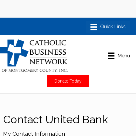
Menu
Donate Today
Contact United Bank
My Contact Information