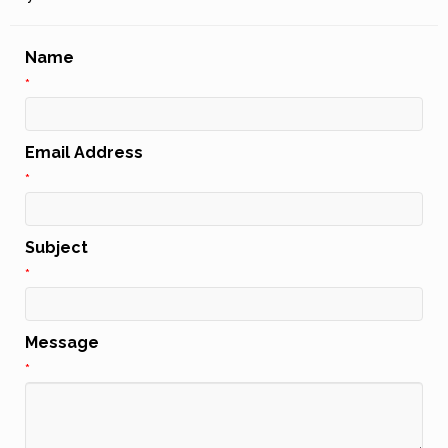
Name
*
Email Address
*
Subject
*
Message
*