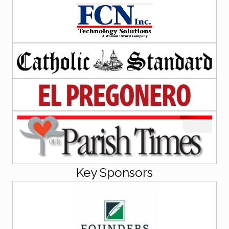
Key Sponsors