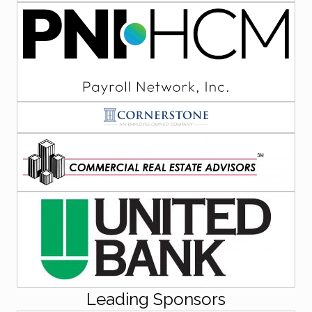
Leading Sponsors