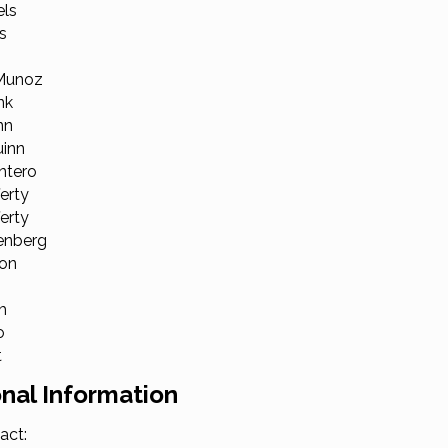
els
s
 Munoz
nk
nn
uinn
ntero
erty
ferty
enberg
lon
h
o
t
nal Information
act: