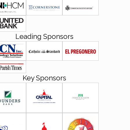
Leading Sponsors
Key Sponsors