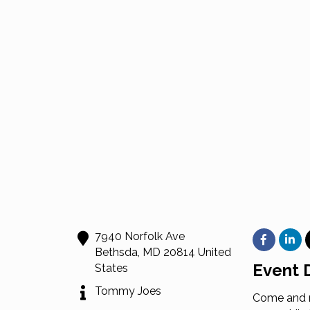
7940 Norfolk Ave
Bethsda
,
MD
20814
United
Event D
States
Tommy Joes
Come and n