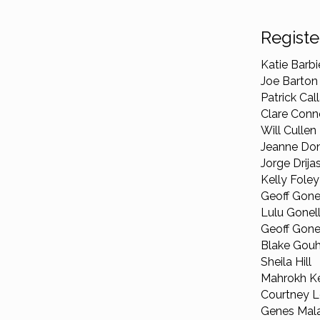
Registe
Katie Barbie
Joe Barton
Patrick Cal
Clare Conn
Will Cullen
Jeanne Don
Jorge Drija
Kelly Foley
Geoff Gone
Lulu Gonel
Geoff Gonell
Blake Gouh
Sheila Hill
Mahrokh Ke
Courtney L
Genes Mala