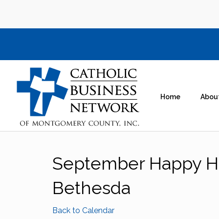
Home
Abou
September Happy H
Bethesda
Back to Calendar