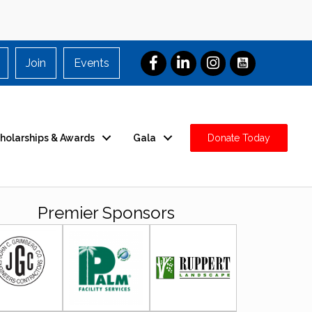
Join
Events
holarships & Awards
Gala
Donate Today
Premier Sponsors