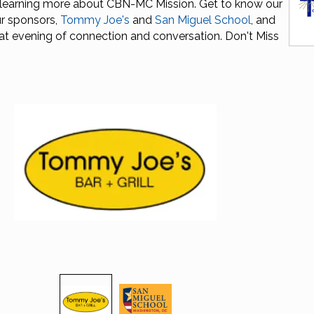
 learning more about CBN-MC Mission. Get to know our
r sponsors,
Tommy Joe's
and
San Miguel School
, and
at evening of connection and conversation. Don't Miss