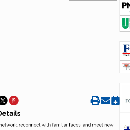
etails
etwork, reconnect with familiar faces, and meet new