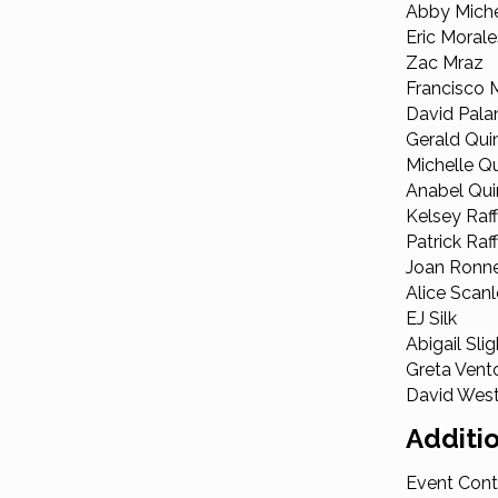
Abby Mich
Eric Morale
Zac Mraz
Francisco
David Pala
Gerald Qui
Michelle Q
Anabel Qui
Kelsey Raff
Patrick Raf
Joan Ronn
Alice Scan
EJ Silk
Abigail Slig
Greta Vent
David Wes
Additio
Event Cont