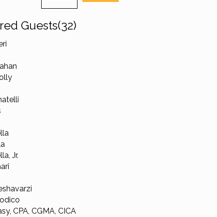
red Guests(32)
ri
lahan
olly
atelli
s
lla
la
a, Jr.
ari
shavarzi
odico
sy, CPA, CGMA, CICA