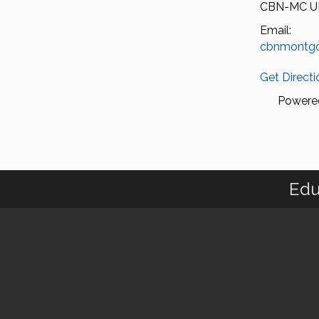
CBN-MC U
Email:
cbnmontg
Get Directi
Powere
Edu