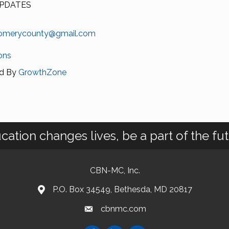
PDATES
omerycounty@gmail.com
ons
d By
GrowthZone
cation changes lives, be a part of the fut
CBN-MC, Inc.
P.O. Box 34549, Bethesda, MD 20817
cbnmc.com