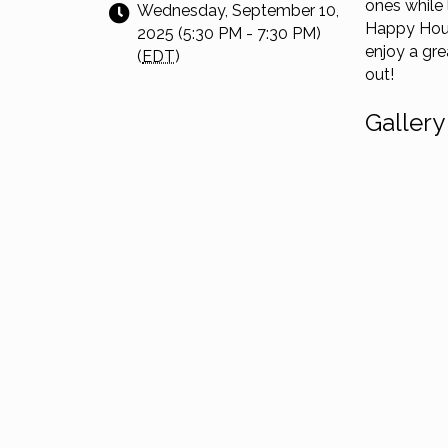
ones while
Wednesday, September 10,
Happy Hou
2025 (5:30 PM - 7:30 PM)
enjoy a gre
(
EDT
)
out!
Gallery