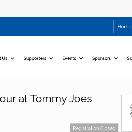
Home
t Us
Supporters
Events
Sponsors
Sc
our at Tommy Joes
Registration Closed