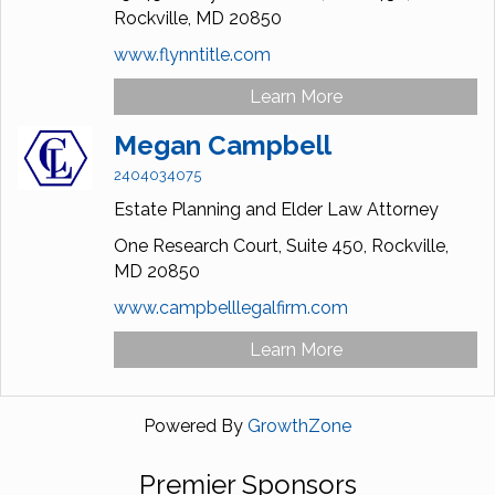
Rockville,
MD
20850
www.flynntitle.com
Learn More
Megan Campbell
2404034075
Estate Planning and Elder Law Attorney
One Research Court,
Suite 450,
Rockville,
MD
20850
www.campbelllegalfirm.com
Learn More
Powered By
GrowthZone
Premier Sponsors