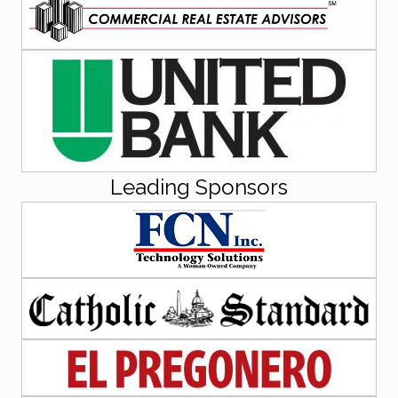
Leading Sponsors