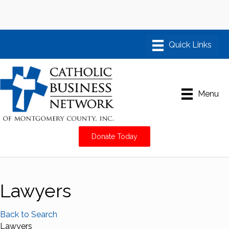
Menu
Donate Today
Lawyers
Back to Search
Lawyers