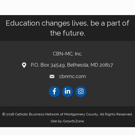
Education changes lives, be a part of
the future.
CBN-MC, Inc.
P.O. Box 34549, Bethesda, MD 20817
cbnmc.com
© 2018 Catholic Business Network of Montgomery County. All Rights Reserved.
Site by
GrowthZone
.