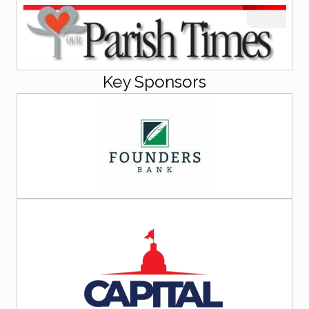
Key Sponsors