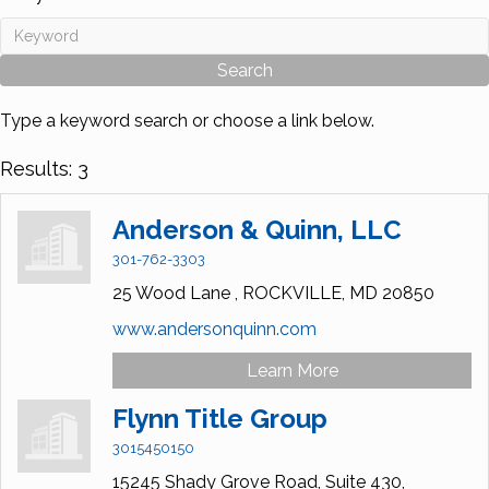
Type a keyword search or choose a link below.
Results: 3
Anderson & Quinn, LLC
301-762-3303
25 Wood Lane ,
ROCKVILLE,
MD
20850
www.andersonquinn.com
Learn More
Flynn Title Group
3015450150
15245 Shady Grove Road, Suite 430,