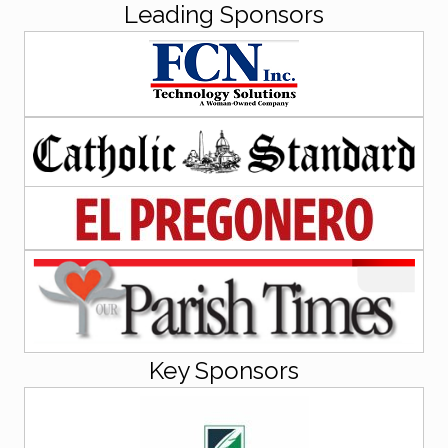
Leading Sponsors
Key Sponsors