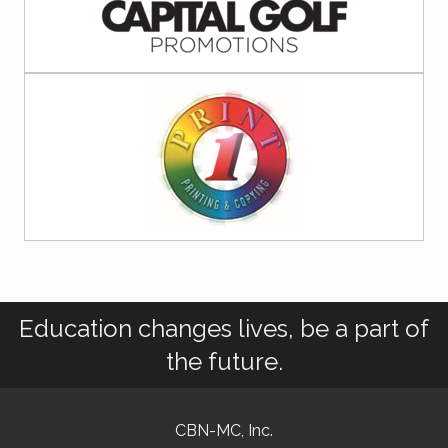
Education changes lives, be a part of
the future.
CBN-MC, Inc.