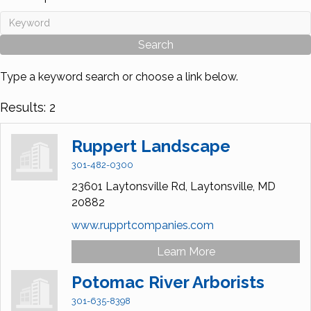
Type a keyword search or choose a link below.
Results: 2
Ruppert Landscape
301-482-0300
23601 Laytonsville Rd,
Laytonsville,
MD
20882
www.rupprtcompanies.com
Learn More
Potomac River Arborists
301-635-8398