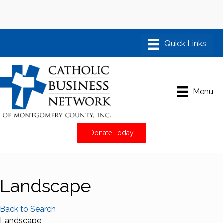
Menu
Donate Today
Landscape
Back to Search
Landscape