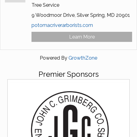
Tree Service
9 Woodmoor Drive,
Silver Spring,
MD
20901
potomacriverarborists.com
Learn More
Powered By
GrowthZone
Premier Sponsors