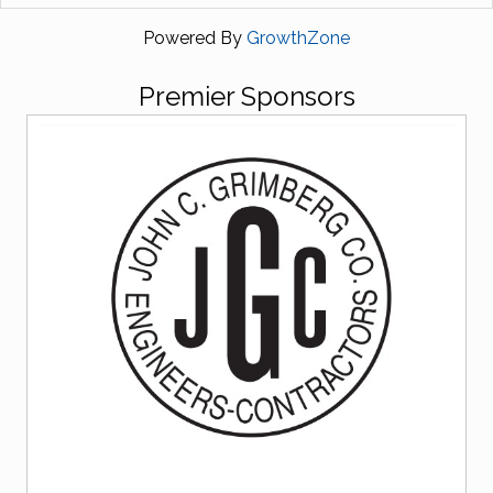
Powered By
GrowthZone
Premier Sponsors