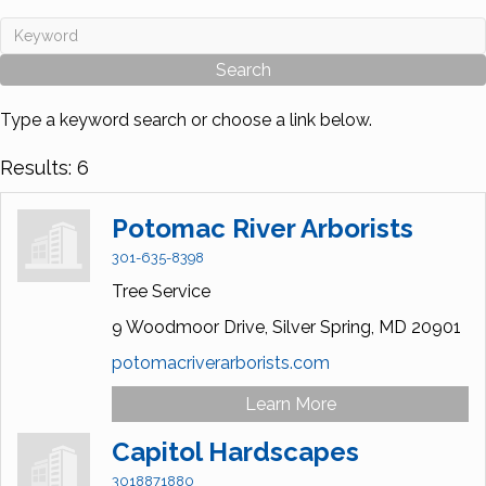
Type a keyword search or choose a link below.
Results: 6
Potomac River Arborists
301-635-8398
Tree Service
9 Woodmoor Drive,
Silver Spring,
MD
20901
potomacriverarborists.com
Learn More
Capitol Hardscapes
3018871880