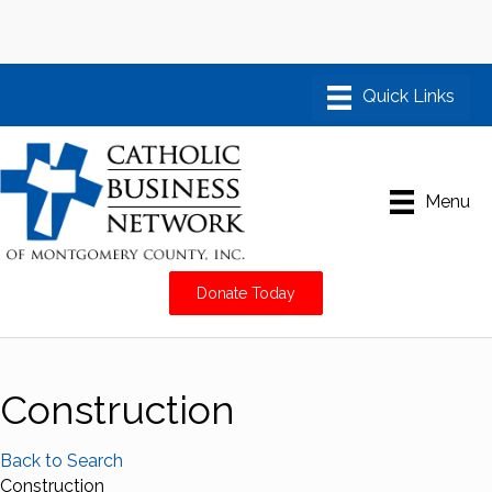
Menu
Donate Today
Construction
Back to Search
Construction