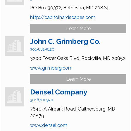
PO Box 30372,
Bethesda,
MD
20824
http://capitolhardscapes.com
Learn More
John C. Grimberg Co.
301-881-5120
3200 Tower Oaks Blvd,
Rockville,
MD
20852
www.grimberg.com
Learn More
Densel Company
3016700970
7640-A Airpark Road,
Gaithersburg,
MD
20879
www.densel.com