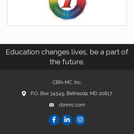
Education changes lives, be a part of
the future.
CBN-MC, Inc.
P.O. Box 34549, Bethesda, MD 20817
cbnmc.com