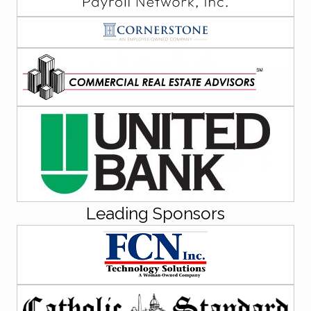
Leading Sponsors