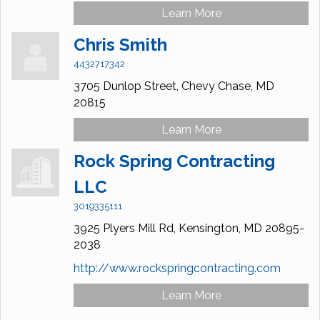
Learn More
Chris Smith
4432717342
3705 Dunlop Street,
Chevy Chase,
MD
20815
Learn More
Rock Spring Contracting
LLC
3019335111
3925 Plyers Mill Rd,
Kensington,
MD
20895-
2038
http://www.rockspringcontracting.com
Learn More