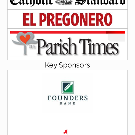
Key Sponsors