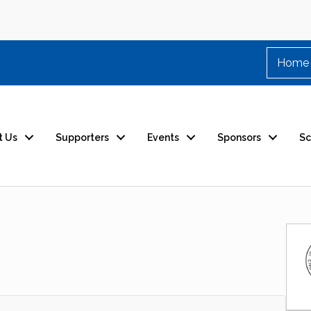
Home
t Us
Supporters
Events
Sponsors
Sc