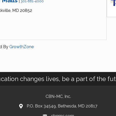
 Malls
|
301-881-4000
kville,
MD
20852
d By
GrowthZone
cation changes lives, be a part of the fut
CBN-MC, Inc.
P.O. Box 34549, Bethesda, MD 20817
cbnmc.com