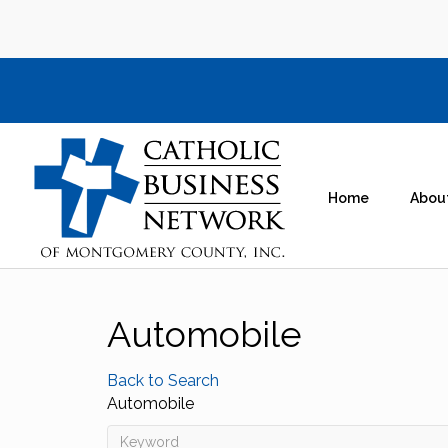
Home
Abou
Automobile
Back to Search
Automobile