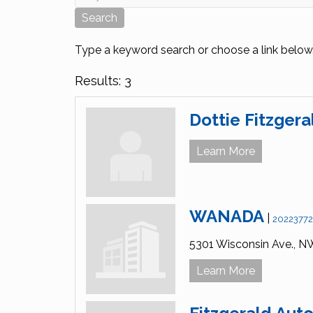
Type a keyword search or choose a link below
Results: 3
Dottie Fitzgera
Learn More
WANADA
|
2022377
5301 Wisconsin Ave., N
Learn More