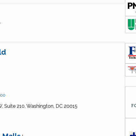
.
ld
200
W,
Suite 210,
Washington,
DC
20015