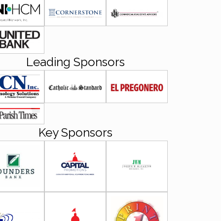
Leading Sponsors
Key Sponsors