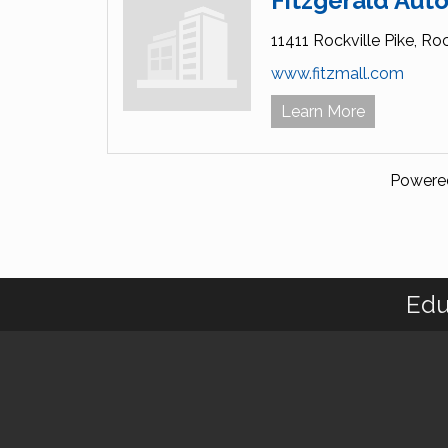
Fitzgerald Auto
11411 Rockville Pike,
Roc
www.fitzmall.com
Learn More
Powere
Edu