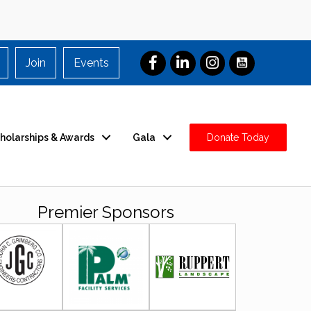
Join
Events
holarships & Awards
Gala
Donate Today
Premier Sponsors