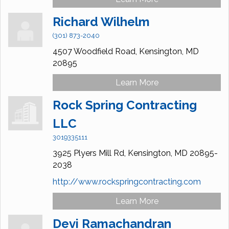
Richard Wilhelm
(301) 873-2040
4507 Woodfield Road,
Kensington,
MD
20895
Learn More
Rock Spring Contracting
LLC
3019335111
3925 Plyers Mill Rd,
Kensington,
MD
20895-
2038
http://www.rockspringcontracting.com
Learn More
Devi Ramachandran