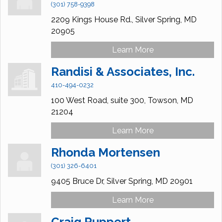
(301) 758-9398
2209 Kings House Rd.,
Silver Spring,
MD
20905
Learn More
Randisi & Associates, Inc.
410-494-0232
100 West Road,
suite 300,
Towson,
MD
21204
Learn More
Rhonda Mortensen
(301) 326-6401
9405 Bruce Dr,
Silver Spring,
MD
20901
Learn More
Craig Ruppert