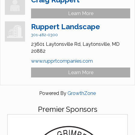
Learn More
Ruppert Landscape
301-482-0300
23601 Laytonsville Rd,
Laytonsville,
MD
20882
www.rupprtcompanies.com
Learn More
Powered By
GrowthZone
Premier Sponsors