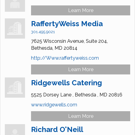
Learn More
RaffertyWeiss Media
301.495.9021
7625 Wisconsin Avenue,
Suite 204,
Bethesda,
MD
20814
http://Www.raffertyweiss.com
Learn More
Ridgewells Catering
5525 Dorsey Lane ,
Bethesda ,
MD
20816
www.ridgewells.com
Learn More
Richard O'Neill