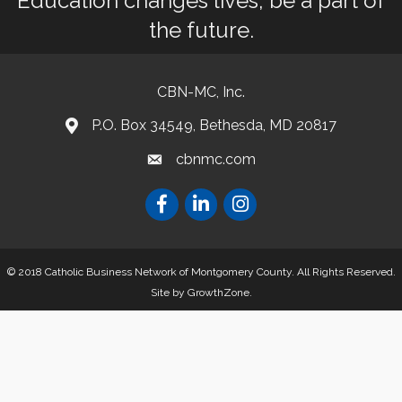
Education changes lives, be a part of
the future.
CBN-MC, Inc.
P.O. Box 34549, Bethesda, MD 20817
cbnmc.com
© 2018 Catholic Business Network of Montgomery County. All Rights Reserved.
Site by
GrowthZone
.