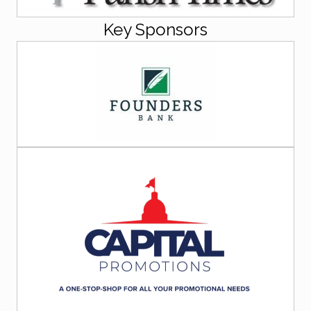
Key Sponsors