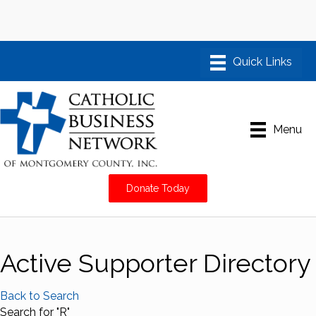
Menu
Donate Today
Active Supporter Directory
Back to Search
Search for "R"