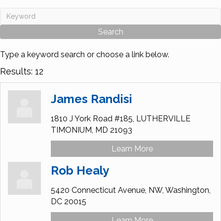
Type a keyword search or choose a link below.
Results: 12
James Randisi
1810 J York Road #185,
LUTHERVILLE
TIMONIUM,
MD
21093
Learn More
Rob Healy
5420 Connecticut Avenue, NW,
Washington,
DC
20015
Learn More