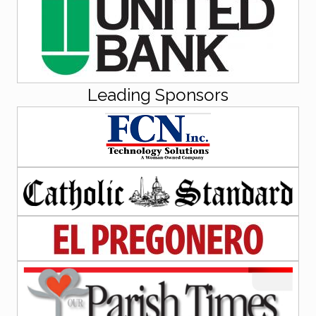
Leading Sponsors