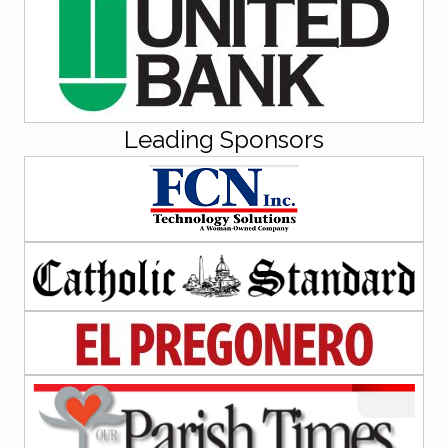
Leading Sponsors