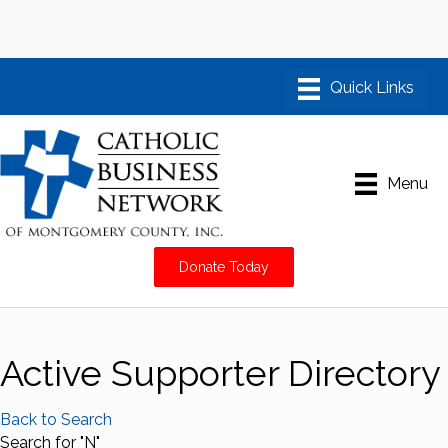
Menu
Donate Today
Active Supporter Directory
Back to Search
Search for "N"