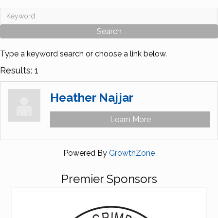
Type a keyword search or choose a link below.
Results: 1
Heather Najjar
Learn More
Powered By
GrowthZone
Premier Sponsors