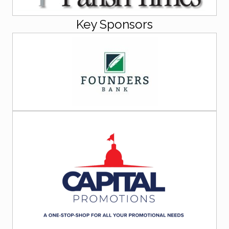
Key Sponsors