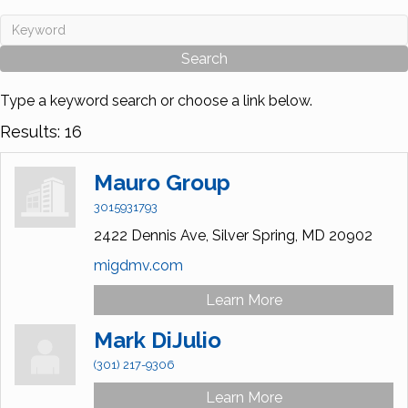
Type a keyword search or choose a link below.
Results: 16
Mauro Group
3015931793
2422 Dennis Ave,
Silver Spring,
MD
20902
migdmv.com
Learn More
Mark DiJulio
(301) 217-9306
Learn More