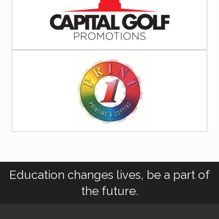
Education changes lives, be a part of
the future.