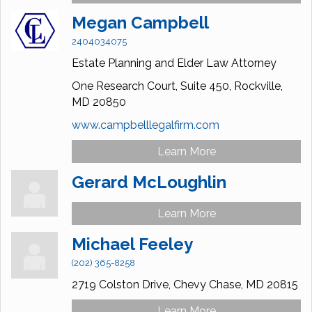
Megan Campbell
2404034075
Estate Planning and Elder Law Attorney
One Research Court,
Suite 450,
Rockville,
MD
20850
www.campbelllegalfirm.com
Learn More
Gerard McLoughlin
Learn More
Michael Feeley
(202) 365-8258
2719 Colston Drive,
Chevy Chase,
MD
20815
Learn More