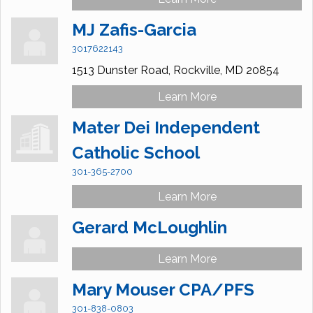
MJ Zafis-Garcia
3017622143
1513 Dunster Road,
Rockville,
MD
20854
Learn More
Mater Dei Independent
Catholic School
301-365-2700
Learn More
Gerard McLoughlin
Learn More
Mary Mouser CPA/PFS
301-838-0803