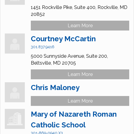
1451 Rockville Pike, Suite 400,
Rockville,
MD
20852
Learn More
Courtney McCartin
301.837.9416
5000 Sunnyside Avenue,
Suite 200,
Beltsville,
MD
20705
Learn More
Chris Maloney
Learn More
Mary of Nazareth Roman
Catholic School
301-869-0940 X3