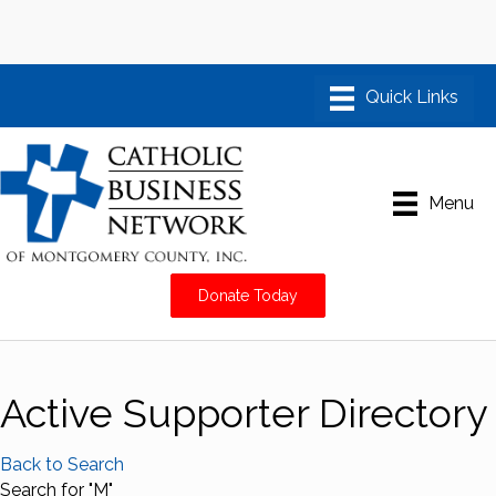
Menu
Donate Today
Active Supporter Directory
Back to Search
Search for "M"