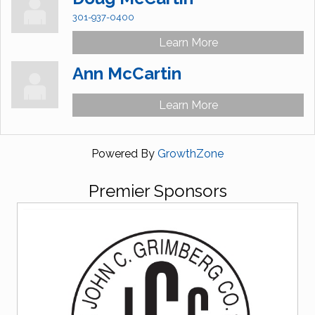
301-937-0400
Learn More
Ann McCartin
Learn More
Powered By
GrowthZone
Premier Sponsors