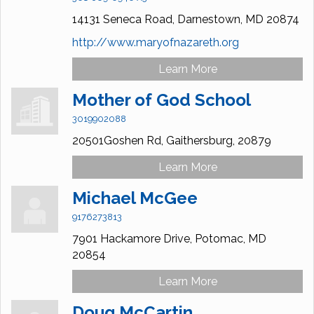
14131 Seneca Road,
Darnestown,
MD
20874
http://www.maryofnazareth.org
Learn More
Mother of God School
3019902088
20501Goshen Rd,
Gaithersburg,
20879
Learn More
Michael McGee
9176273813
7901 Hackamore Drive,
Potomac,
MD
20854
Learn More
Doug McCartin