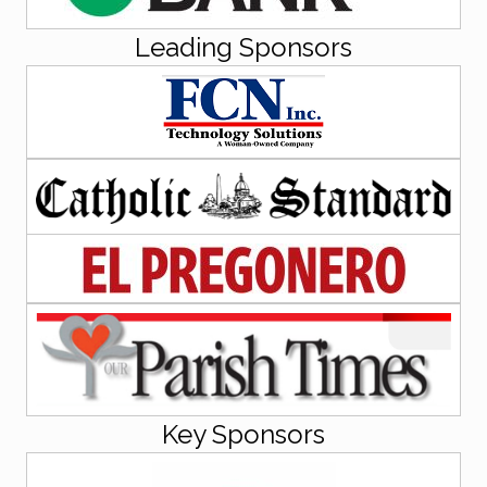
Leading Sponsors
Key Sponsors