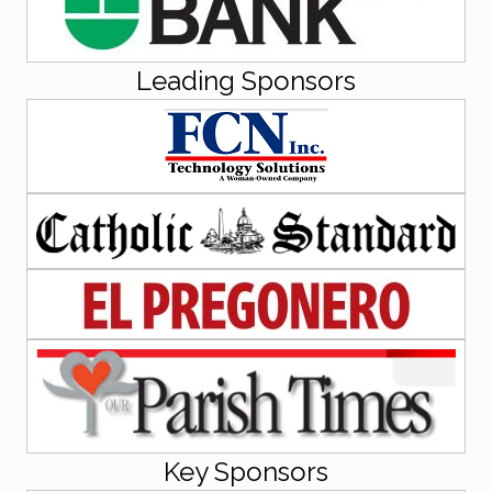
Leading Sponsors
Key Sponsors