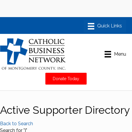
Menu
Donate Today
Active Supporter Directory
Back to Search
Search for "I"