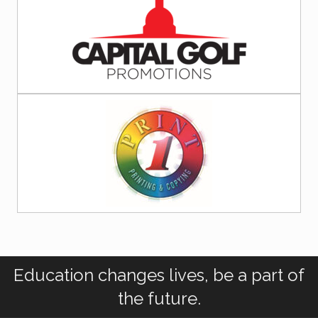
Education changes lives, be a part of
the future.