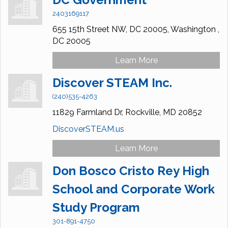
2403169117
655 15th Street NW, DC 20005,
Washington ,
DC
20005
Learn More
Discover STEAM Inc.
(240)535-4263
11829 Farmland Dr,
Rockville,
MD
20852
DiscoverSTEAM.us
Learn More
Don Bosco Cristo Rey High
School and Corporate Work
Study Program
301-891-4750