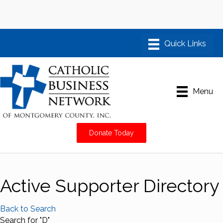
Menu
Donate Today
Active Supporter Directory
Back to Search
Search for "D"