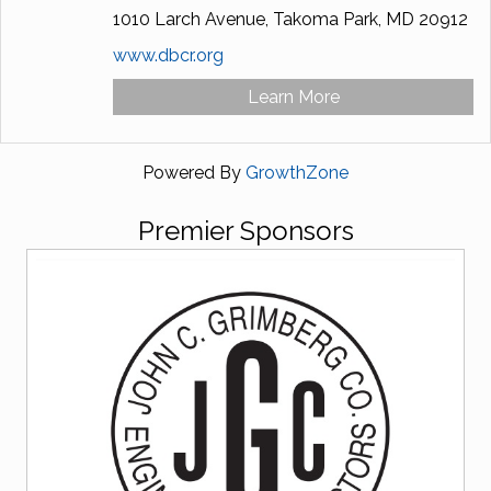
1010 Larch Avenue,
Takoma Park,
MD
20912
www.dbcr.org
Learn More
Powered By
GrowthZone
Premier Sponsors