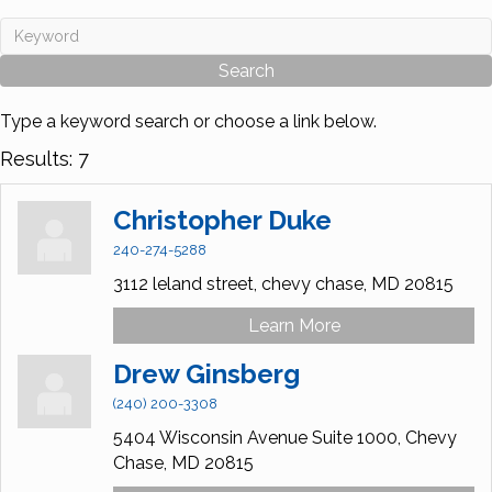
Type a keyword search or choose a link below.
Results: 7
Christopher Duke
240-274-5288
3112 leland street,
chevy chase,
MD
20815
Learn More
Drew Ginsberg
(240) 200-3308
5404 Wisconsin Avenue Suite 1000,
Chevy
Chase,
MD
20815