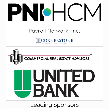
Leading Sponsors