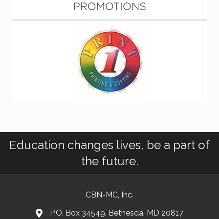
Education changes lives, be a part of
the future.
CBN-MC, Inc.
P.O. Box 34549, Bethesda, MD 20817