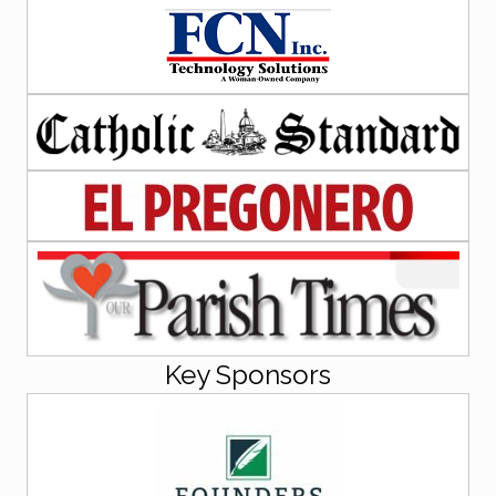
Key Sponsors