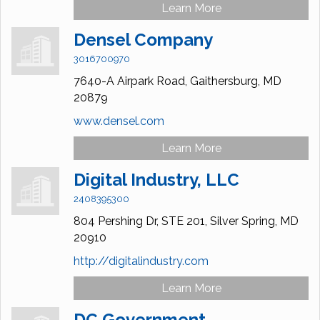
Learn More
Densel Company
3016700970
7640-A Airpark Road,
Gaithersburg,
MD
20879
www.densel.com
Learn More
Digital Industry, LLC
2408395300
804 Pershing Dr,
STE 201,
Silver Spring,
MD
20910
http://digitalindustry.com
Learn More
DC Government