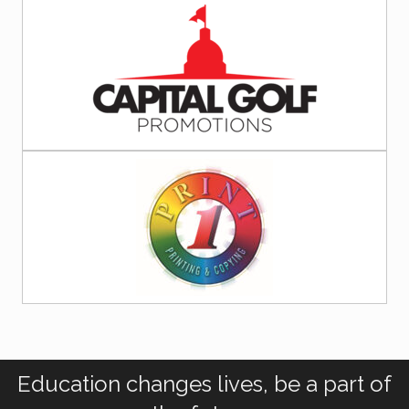
Education changes lives, be a part of