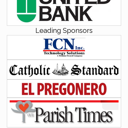
Leading Sponsors