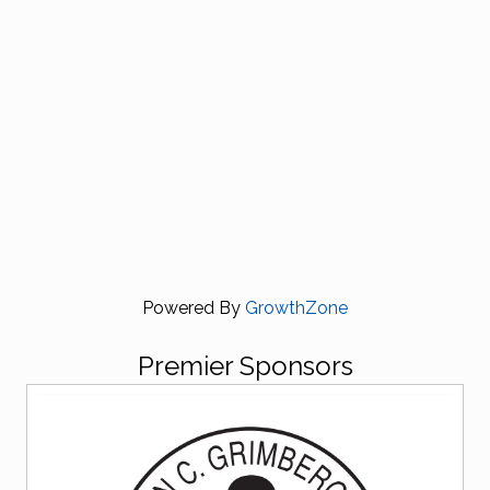
Powered By
GrowthZone
Premier Sponsors