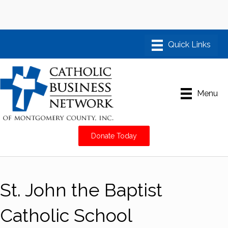
Menu
Donate Today
St. John the Baptist
Catholic School