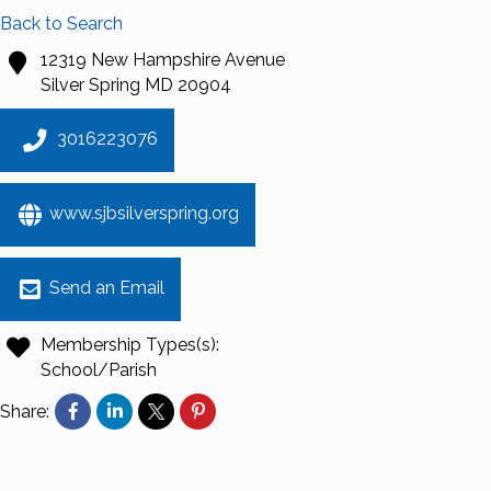
Back to Search
12319 New Hampshire Avenue
Silver Spring
MD
20904
3016223076
www.sjbsilverspring.org
Send an Email
Membership Types(s):
School/Parish
Share: