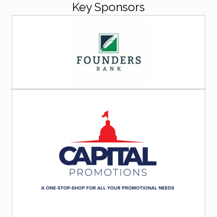
Key Sponsors