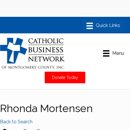
Menu
Donate Today
Rhonda Mortensen
Back to Search