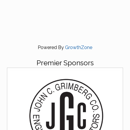
Powered By
GrowthZone
Premier Sponsors