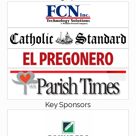
Key Sponsors