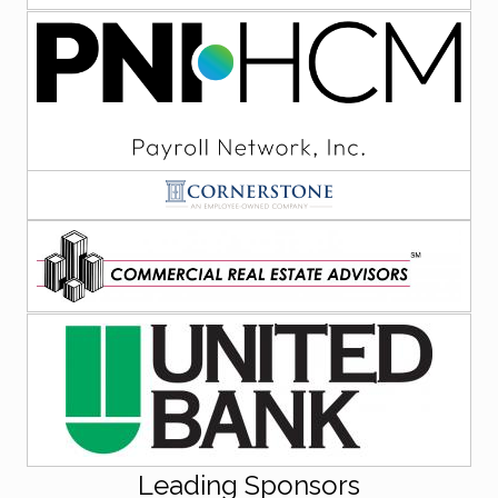
Leading Sponsors