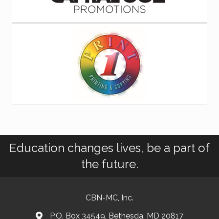
Education changes lives, be a part of
the future.
CBN-MC, Inc.
P.O. Box 34549, Bethesda, MD 20817