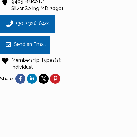
9405 Bruce Dr
Silver Spring
MD
20901
(301) 326-6401
Send an Email
Membership Types(s):
Individual
Share: