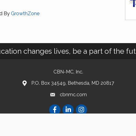
d By
GrowthZone
cation changes lives, be a part of the fut
CBN-MC, Inc.
P.O. Box 34549, Bethesda, MD 20817
cbnmc.com
atholic Business Network of Montgomery County. All Rights Reserved.
Site by
Gro