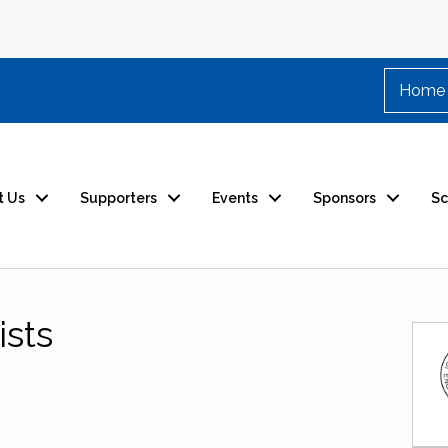
Home
t Us
Supporters
Events
Sponsors
Sc
ists