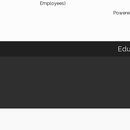
Employees)
Powere
Edu
© 2018 C