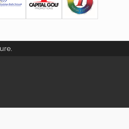
ure.
wthZone
.