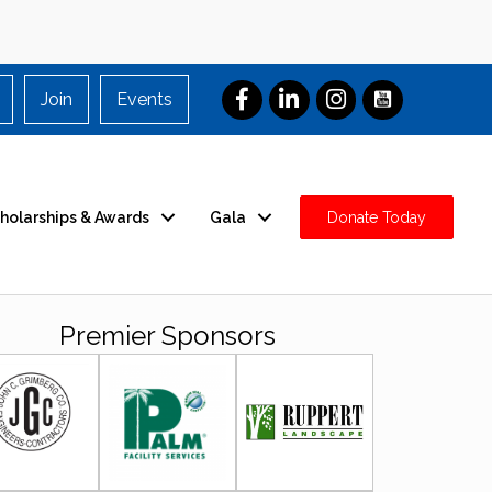
Join
Events
holarships & Awards
Gala
Donate Today
Premier Sponsors