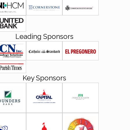
Leading Sponsors
Key Sponsors