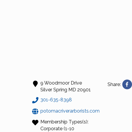
9 Woodmoor Drive
Share:
Silver Spring
MD
20901
301-635-8398
potomacriverarborists.com
Membership Types(s):
Corporate (1-10