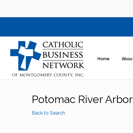
Home
Abou
Potomac River Arbor
Back to Search