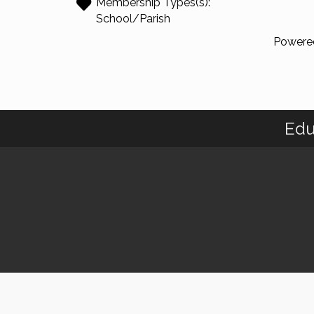
Membership Types(s):
School/Parish
Powere
Edu