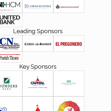
Leading Sponsors
Key Sponsors