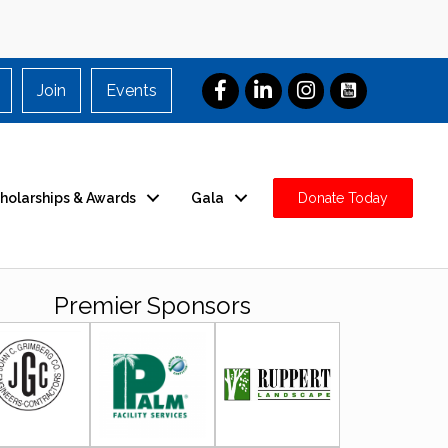
Join
Events
holarships & Awards
Gala
Donate Today
Premier Sponsors