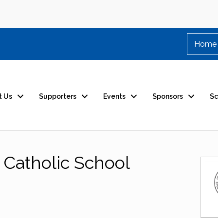
Home
t Us
Supporters
Events
Sponsors
Sc
 Catholic School