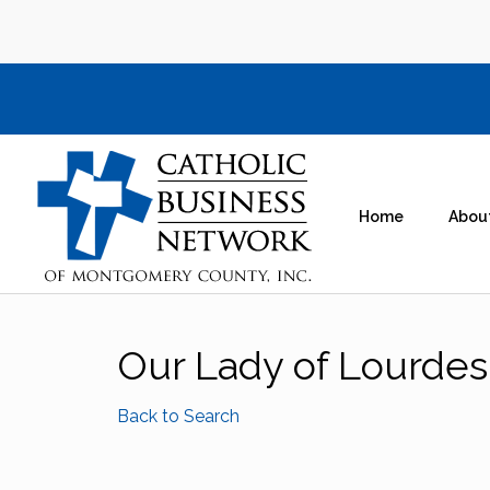
Home
Abou
Our Lady of Lourdes
Back to Search