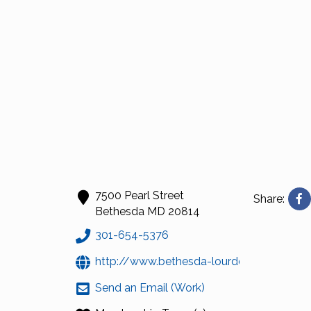
7500 Pearl Street
Share:
Bethesda
MD
20814
301-654-5376
http://www.bethesda-lourdes.org
Send an Email (Work)