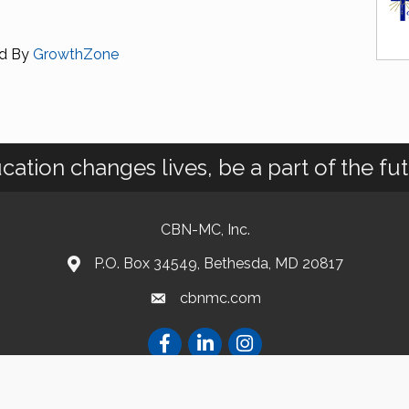
d By
GrowthZone
cation changes lives, be a part of the fut
CBN-MC, Inc.
P.O. Box 34549, Bethesda, MD 20817
cbnmc.com