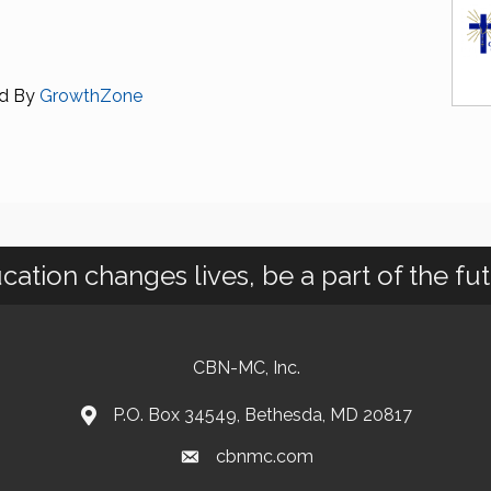
d By
GrowthZone
cation changes lives, be a part of the fut
CBN-MC, Inc.
P.O. Box 34549, Bethesda, MD 20817
cbnmc.com