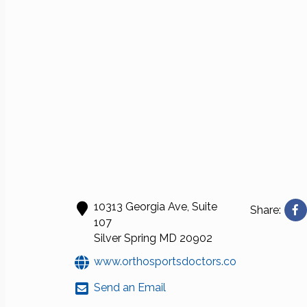
10313 Georgia Ave, Suite
Share:
107
Silver Spring
MD
20902
www.orthosportsdoctors.com
Send an Email