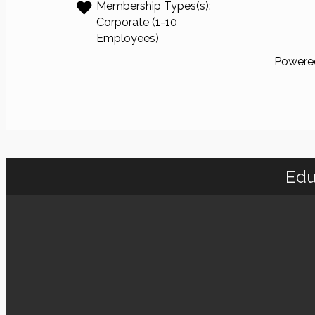
Membership Types(s):
Corporate (1-10
Employees)
Powere
Edu