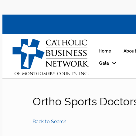
Home
About
Gala
Ortho Sports Doctor
Back to Search