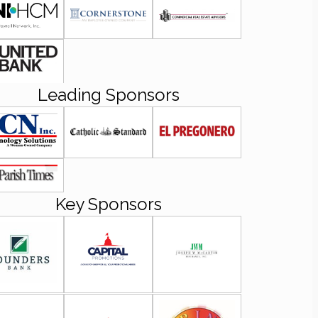
Leading Sponsors
Key Sponsors