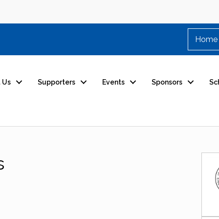
Home
 Us
Supporters
Events
Sponsors
Sc
s