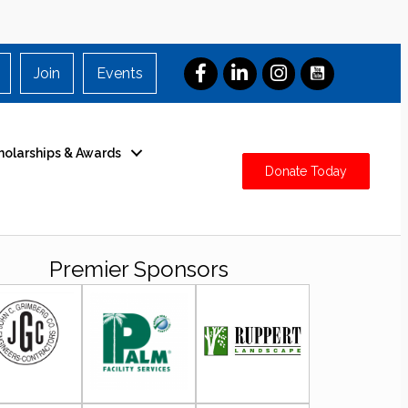
Join
Events
holarships & Awards
Donate Today
Premier Sponsors