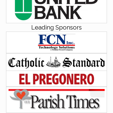
Leading Sponsors