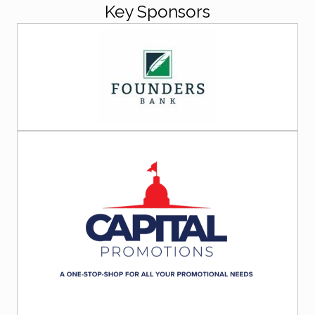
Key Sponsors