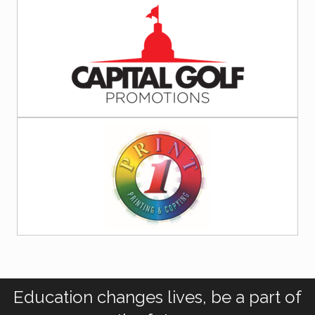
Education changes lives, be a part of