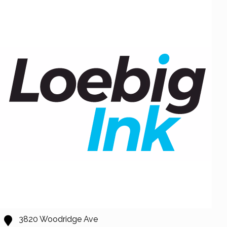
3820 Woodridge Ave