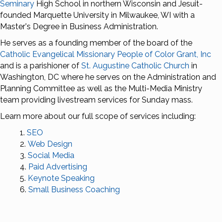
Seminary
High School in northern Wisconsin and Jesuit-
founded Marquette University in Milwaukee, WI with a
Master's Degree in Business Administration.
He serves as a founding member of the board of the
Catholic Evangelical Missionary People of Color Grant, Inc
and is a parishioner of
St. Augustine Catholic Church
in
Washington, DC where he serves on the Administration and
Planning Committee as well as the Multi-Media Ministry
team providing livestream services for Sunday mass.
Learn more about our full scope of services including:
SEO
Web Design
Social Media
Paid Advertising
Keynote Speaking
Small Business Coaching