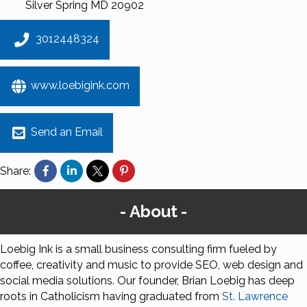
Silver Spring
MD
20902
3012448324
www.loebigink.com
Send an Email
Share:
About
Loebig Ink is a small business consulting firm fueled by
coffee, creativity and music to provide SEO, web design and
social media solutions. Our founder, Brian Loebig has deep
roots in Catholicism having graduated from
St. Lawrence