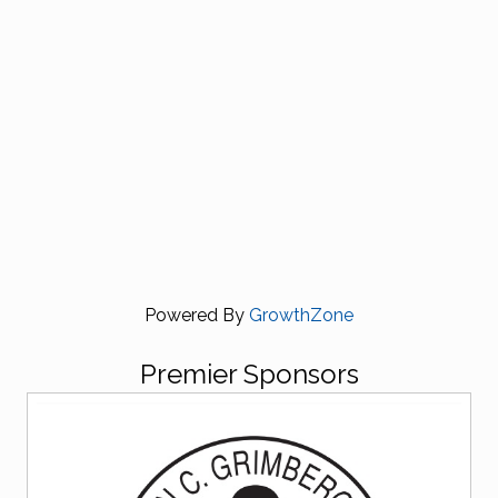
Powered By
GrowthZone
Premier Sponsors