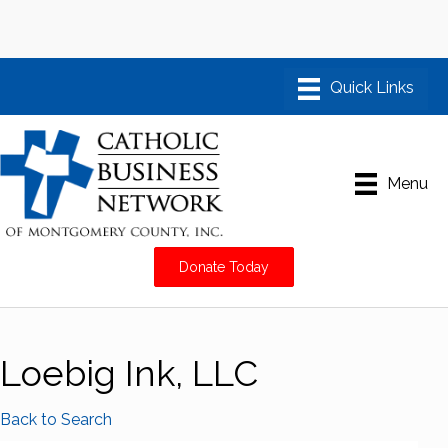
Menu
Donate Today
Loebig Ink, LLC
Back to Search