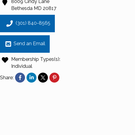
8009 Cindy Lane
Bethesda
MD
20817
(301) 840-8565
Send an Email
Membership Types(s):
Individual
Share: