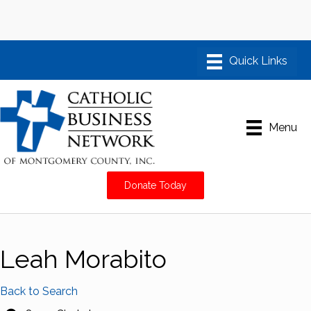
Menu
Donate Today
Leah Morabito
Back to Search