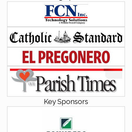
Key Sponsors