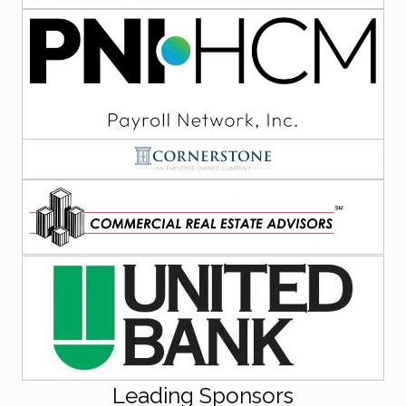
Leading Sponsors