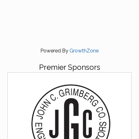
Powered By
GrowthZone
Premier Sponsors