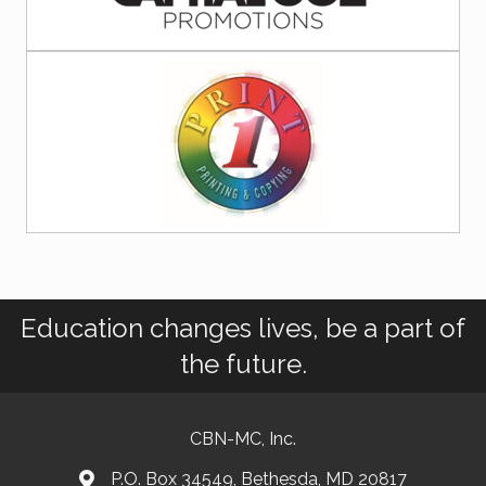
Education changes lives, be a part of
the future.
CBN-MC, Inc.
P.O. Box 34549, Bethesda, MD 20817