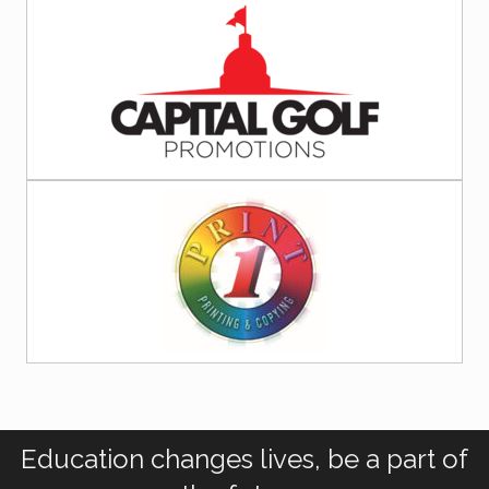
Education changes lives, be a part of