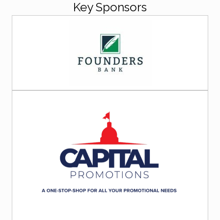
Key Sponsors