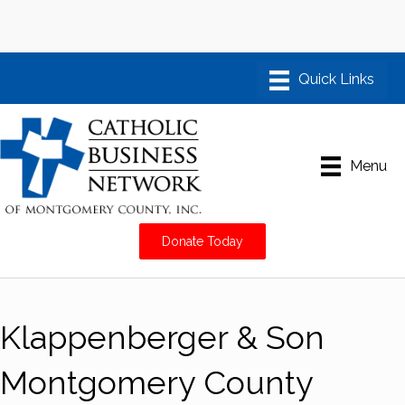
Menu
Donate Today
Klappenberger & Son
Montgomery County