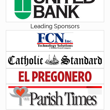
Leading Sponsors