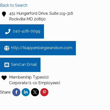
Back to Search
451 Hungerford Drive, Suite 119-316
Rockville
MD
20850
240-428-0099
http://klappenbergerandson.com
Send an Email
Membership Types(s):
Corporate (1-10 Employees)
Share: