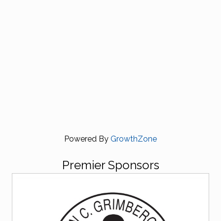
Powered By
GrowthZone
Premier Sponsors