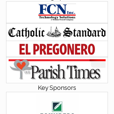
Key Sponsors