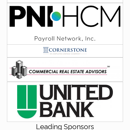
Leading Sponsors