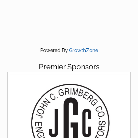
Powered By
GrowthZone
Premier Sponsors