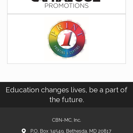
Education changes lives, be a part of
the future.
CBN-MC, Inc.
P.O. Box 34549, Bethesda, MD 20817