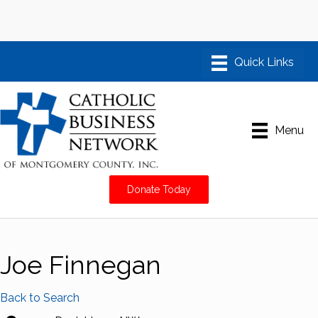
Menu
Donate Today
Joe Finnegan
Back to Search