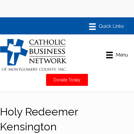
Menu
Donate Today
Holy Redeemer
Kensington