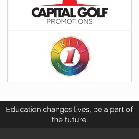
Education changes lives, be a part of
the future.