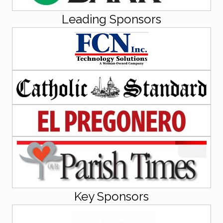
Leading Sponsors
Key Sponsors