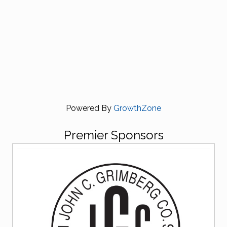
Powered By
GrowthZone
Premier Sponsors