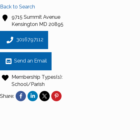
Back to Search
9715 Summit Avenue
Kensington
MD
20895
3016797112
Send an Email
Membership Types(s):
School/Parish
Share: