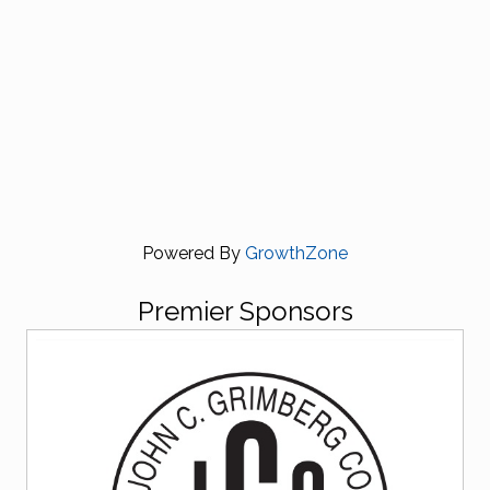
Powered By
GrowthZone
Premier Sponsors