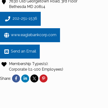
7830 Old Georgetown Road, 3rd Floor
Bethesda
MD
20814
202-251-1536
www.eaglebankcorp.com
Send an Email
Membership Types(s):
Corporate (11-100 Employees)
Share: