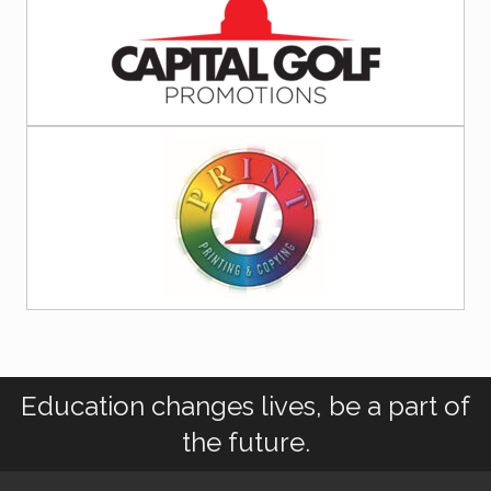
Education changes lives, be a part of
the future.