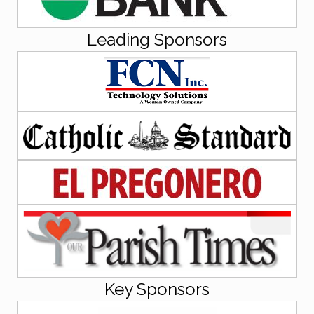
Leading Sponsors
Key Sponsors