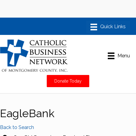
Menu
Donate Today
EagleBank
Back to Search