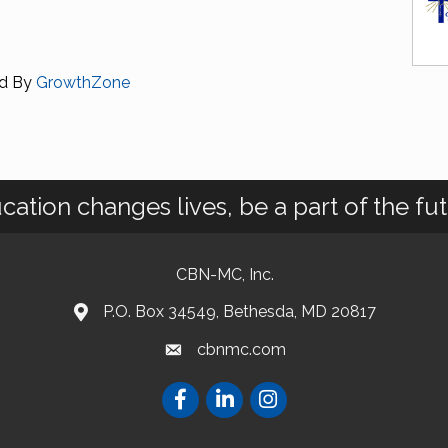
d By
GrowthZone
cation changes lives, be a part of the fut
CBN-MC, Inc.
P.O. Box 34549, Bethesda, MD 20817
cbnmc.com