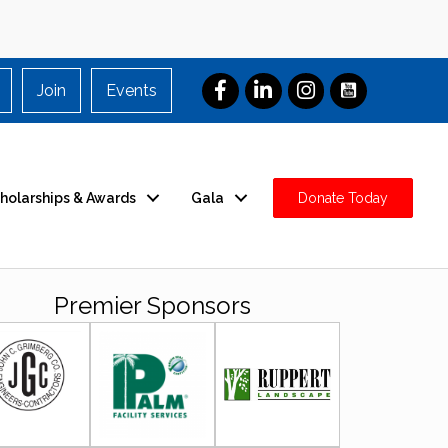
Join
Events
holarships & Awards
Gala
Donate Today
Premier Sponsors