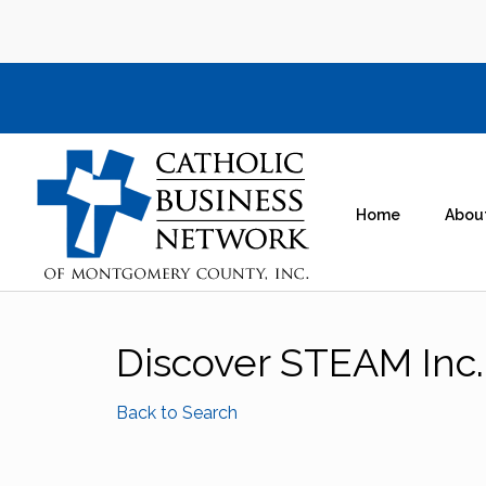
Home
Abou
Discover STEAM Inc.
Back to Search