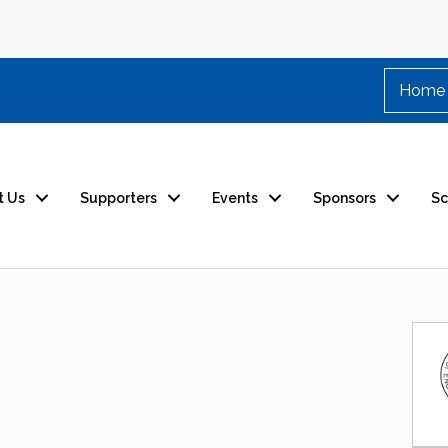
Home
t Us
Supporters
Events
Sponsors
Sc