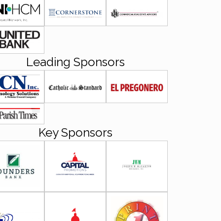
Leading Sponsors
Key Sponsors