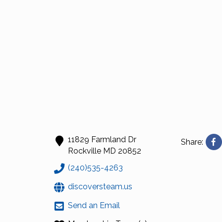
11829 Farmland Dr
Share:
Rockville
MD
20852
(240)535-4263
discoversteam.us
Send an Email