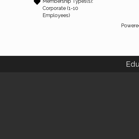
Membership Types(s):
Corporate (1-10
Employees)
Powere
Edu