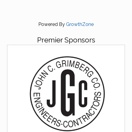
Powered By
GrowthZone
Premier Sponsors