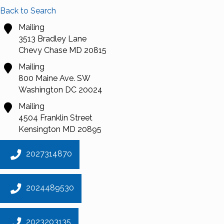
Back to Search
Mailing
3513 Bradley Lane
Chevy Chase
MD
20815
Mailing
800 Maine Ave. SW
Washington
DC
20024
Mailing
4504 Franklin Street
Kensington
MD
20895
2027314870
2024489530
2023203135