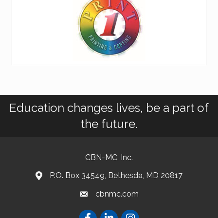
Education changes lives, be a part of
the future.
CBN-MC, Inc.
P.O. Box 34549, Bethesda, MD 20817
cbnmc.com