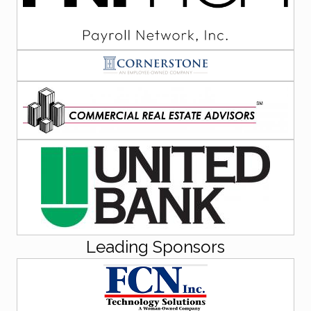
Leading Sponsors