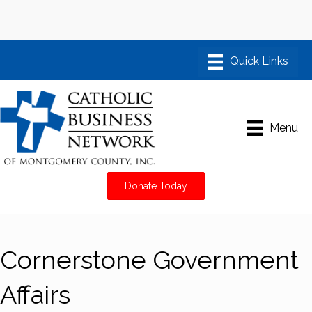
Menu
Donate Today
Cornerstone Government
Affairs