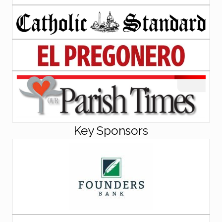
Key Sponsors