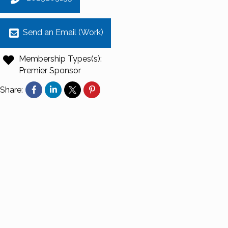
Send an Email (Work)
Membership Types(s):
Premier Sponsor
Share: