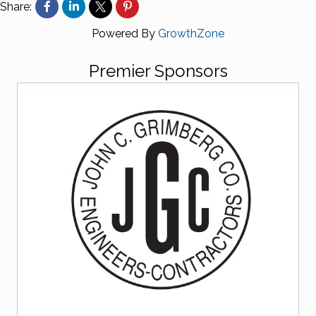
Share:
Powered By
GrowthZone
Premier Sponsors