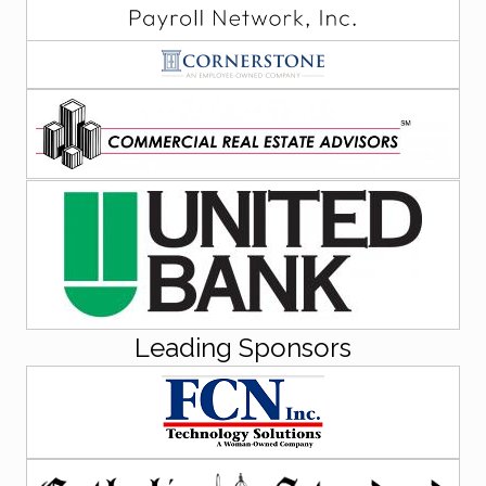
Leading Sponsors