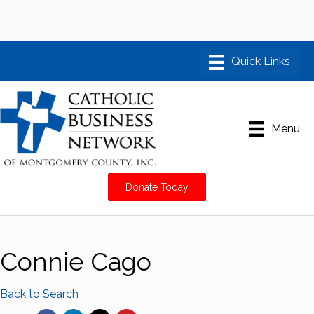
Menu
Donate Today
Connie Cago
Back to Search