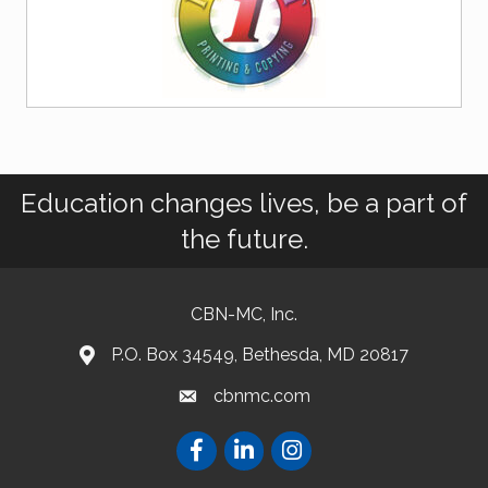
Education changes lives, be a part of
the future.
CBN-MC, Inc.
P.O. Box 34549, Bethesda, MD 20817
cbnmc.com