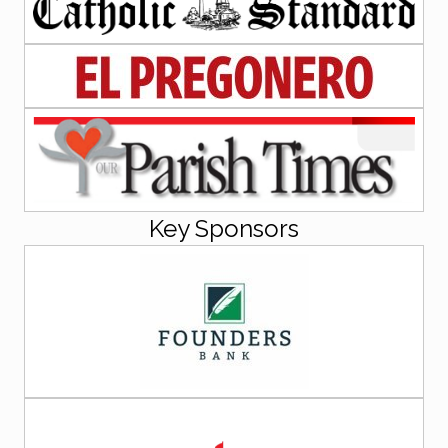
Key Sponsors