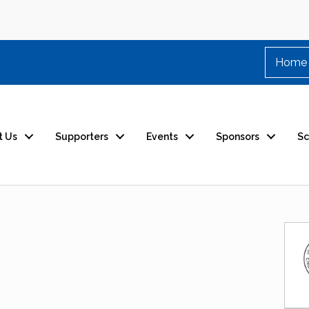
Home
t Us
Supporters
Events
Sponsors
Sc