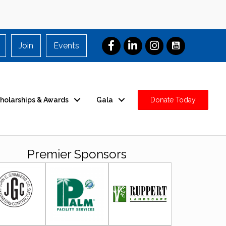
Join
Events
holarships & Awards
Gala
Donate Today
Premier Sponsors