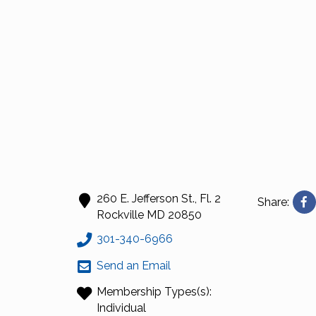
260 E. Jefferson St., Fl. 2
Share:
Rockville
MD
20850
301-340-6966
Send an Email
Membership Types(s):
Individual