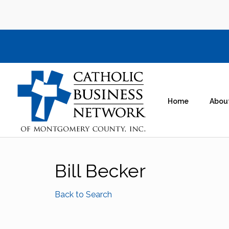
Home
Abou
Bill Becker
Back to Search