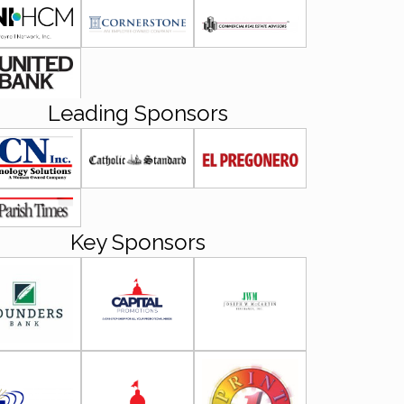
Leading Sponsors
Key Sponsors