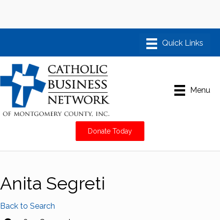
Menu
Donate Today
Anita Segreti
Back to Search