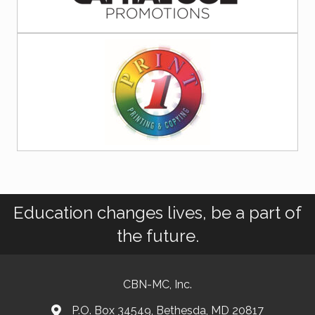
Education changes lives, be a part of
the future.
CBN-MC, Inc.
P.O. Box 34549, Bethesda, MD 20817