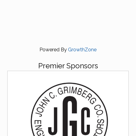
Powered By
GrowthZone
Premier Sponsors