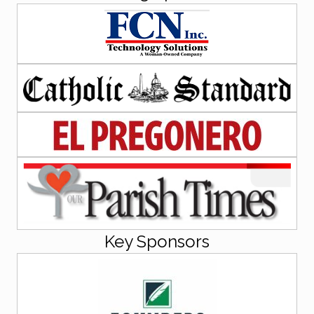
Key Sponsors