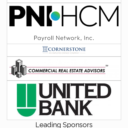
Leading Sponsors