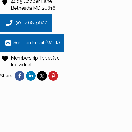
4605 Cooper Lane
Bethesda
MD
20816
301-468-9600
Send an Email (Work)
Membership Types(s):
Individual
Share: