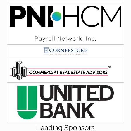
Leading Sponsors