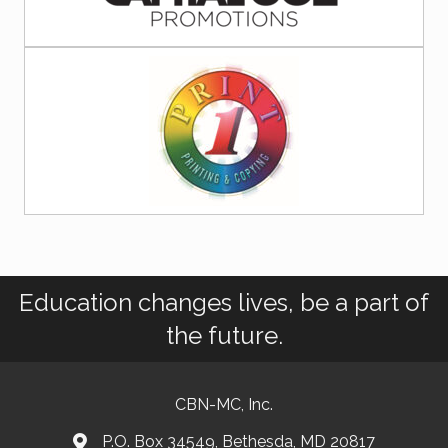
Education changes lives, be a part of
the future.
CBN-MC, Inc.
P.O. Box 34549, Bethesda, MD 20817