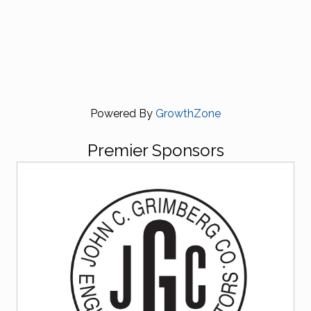
Powered By
GrowthZone
Premier Sponsors