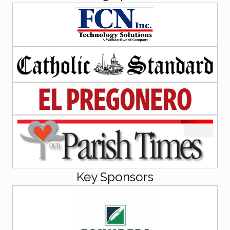
Key Sponsors