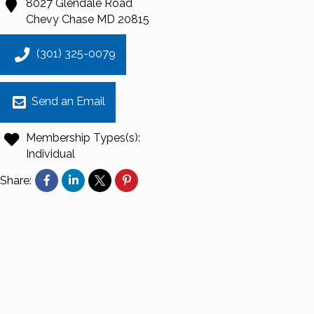
8027 Glendale Road
Chevy Chase
MD
20815
(301) 325-0079
Send an Email
Membership Types(s):
Individual
Share: