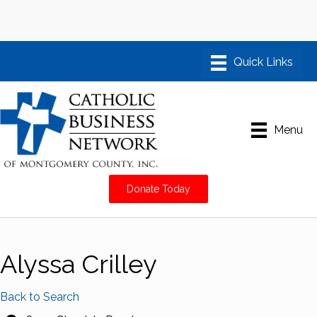
Menu
Donate Today
Alyssa Crilley
Back to Search