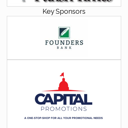
Key Sponsors