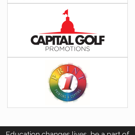
Education changes lives, be a part of