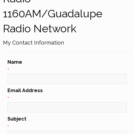
1160AM/Guadalupe
Radio Network
My Contact Information
Name
*
Email Address
*
Subject
*