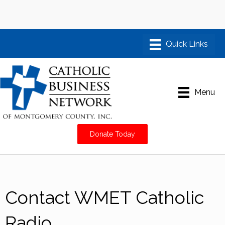
Menu
Donate Today
Contact WMET Catholic
Radio