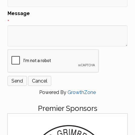
Message
*
Powered By
GrowthZone
Premier Sponsors