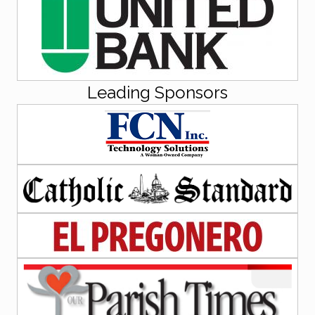
Leading Sponsors