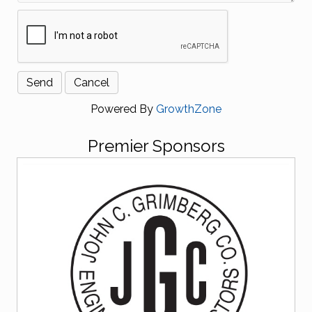
Powered By
GrowthZone
Premier Sponsors