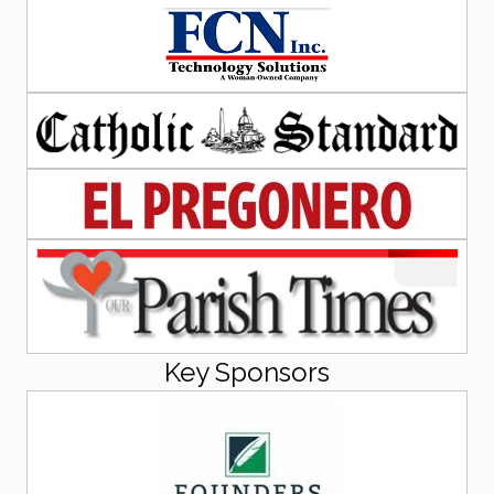
Key Sponsors