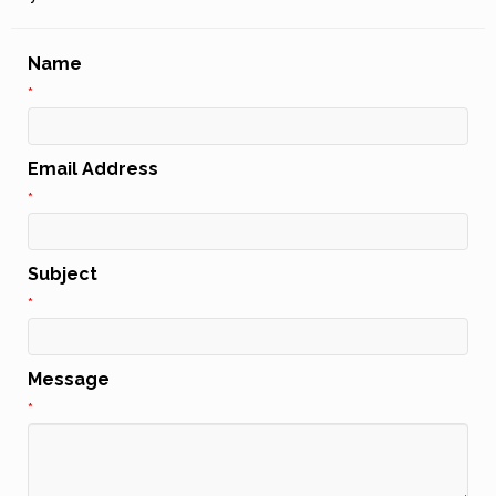
Name
*
Email Address
*
Subject
*
Message
*