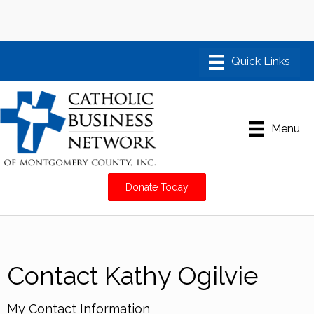
Menu
Donate Today
Contact Kathy Ogilvie
My Contact Information