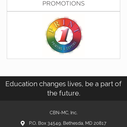
Education changes lives, be a part of
the future.
CBN-MC, Inc.
P.O. Box 34549, Bethesda, MD 20817