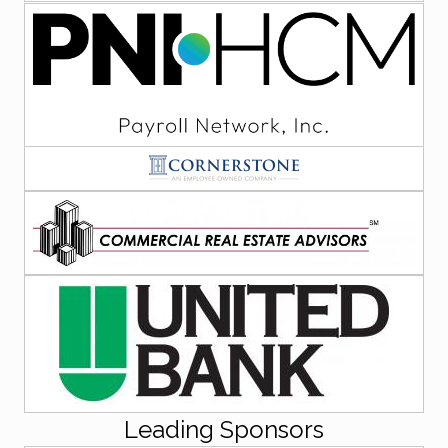
Leading Sponsors