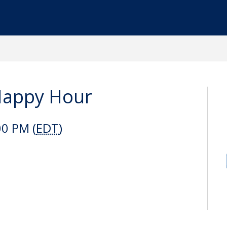
Happy Hour
00 PM (
EDT
)