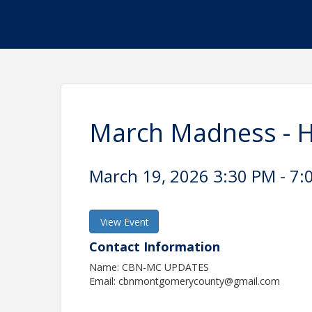
March Madness - 
March 19, 2026 3:30 PM - 7:
View Event
Contact Information
Name: CBN-MC UPDATES
Email: cbnmontgomerycounty@gmail.com