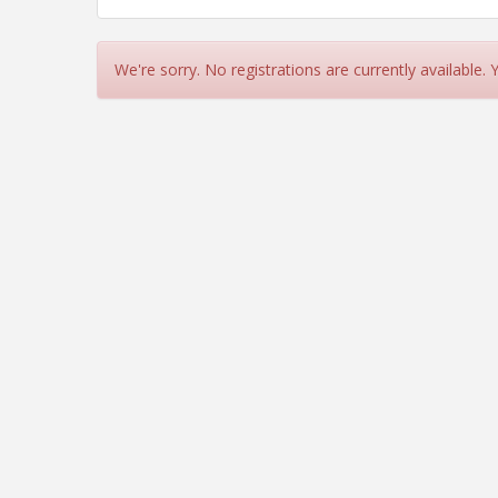
We're sorry. No registrations are currently available.