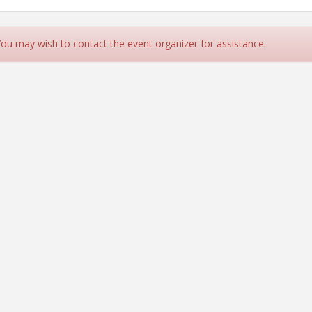
 You may wish to contact the event organizer for assistance.